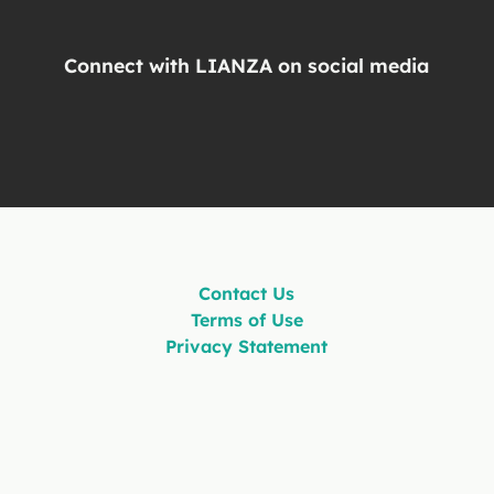
Connect with LIANZA on social media
Contact Us
Terms of Use
Privacy Statement