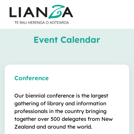
Event Calendar
Conference
Our biennial conference is the largest
gathering of library and information
professionals in the country bringing
together over 500 delegates from New
Zealand and around the world.