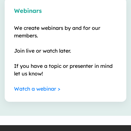
Webinars
We create webinars by and for our
members.
Join live or watch later.
If you have a topic or presenter in mind
let us know!
Watch a webinar >