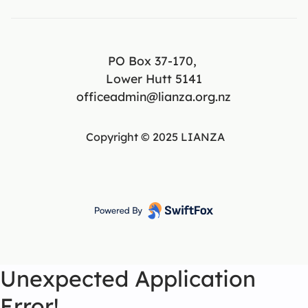
PO Box 37-170,
Lower Hutt 5141
officeadmin@lianza.org.nz
Copyright © 2025 LIANZA
Unexpected Application
Error!