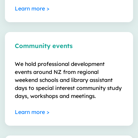
Learn more >
Community events
We hold professional development
events around NZ from regional
weekend schools and library assistant
days to special interest community study
days, workshops and meetings.
Learn more >